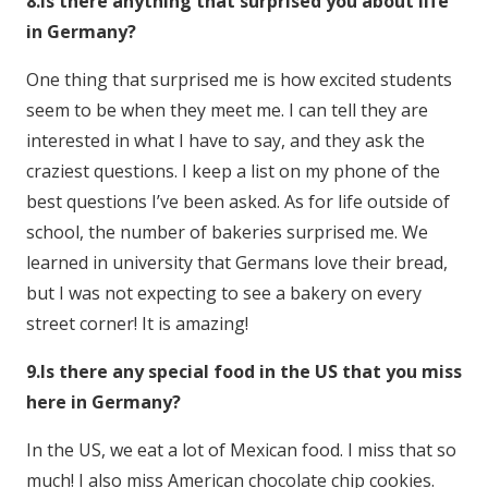
8.Is there anything that surprised you about life
in Germany?
One thing that surprised me is how excited students
seem to be when they meet me. I can tell they are
interested in what I have to say, and they ask the
craziest questions. I keep a list on my phone of the
best questions I’ve been asked. As for life outside of
school, the number of bakeries surprised me. We
learned in university that Germans love their bread,
but I was not expecting to see a bakery on every
street corner! It is amazing!
9.Is there any special food in the US that you miss
here in Germany?
In the US, we eat a lot of Mexican food. I miss that so
much! I also miss American chocolate chip cookies.