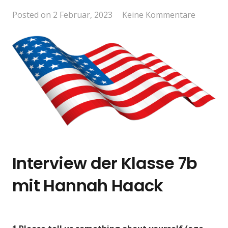
Posted on
2 Februar, 2023
Keine Kommentare
Interview der Klasse 7b
mit Hannah Haack