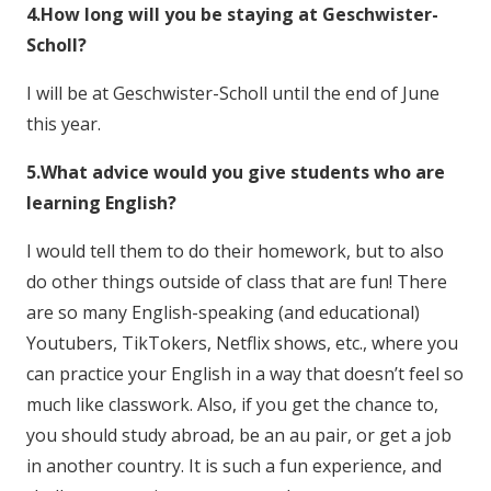
4.How long will you be staying at Geschwister-
Scholl?
I will be at Geschwister-Scholl until the end of June
this year.
5.What advice would you give students who are
learning English?
I would tell them to do their homework, but to also
do other things outside of class that are fun! There
are so many English-speaking (and educational)
Youtubers, TikTokers, Netflix shows, etc., where you
can practice your English in a way that doesn’t feel so
much like classwork. Also, if you get the chance to,
you should study abroad, be an au pair, or get a job
in another country. It is such a fun experience, and