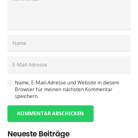
Name, E-Mail-Adresse und Website in diesem
Browser für meinen nächsten Kommentar
speichern.
KOMMENTAR ABSCHICKEN
Neueste Beiträge