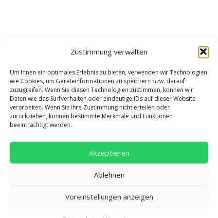
Zustimmung verwalten
Um Ihnen ein optimales Erlebnis zu bieten, verwenden wir Technologien
wie Cookies, um Geräteinformationen zu speichern bzw. darauf
zuzugreifen. Wenn Sie diesen Technologien zustimmen, können wir
Daten wie das Surfverhalten oder eindeutige IDs auf dieser Website
verarbeiten. Wenn Sie Ihre Zustimmung nicht erteilen oder
zurückziehen, können bestimmte Merkmale und Funktionen
beeinträchtigt werden.
Akzeptieren
Ablehnen
Adresse
Voreinstellungen anzeigen
Salentinstr. 12